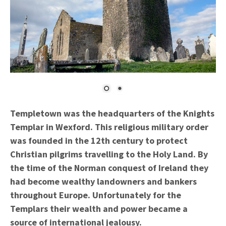
Templetown was the headquarters of the Knights
Templar in Wexford. This religious military order
was founded in the 12th century to protect
Christian pilgrims travelling to the Holy Land. By
the time of the Norman conquest of Ireland they
had become wealthy landowners and bankers
throughout Europe. Unfortunately for the
Templars their wealth and power became a
source of international jealousy.