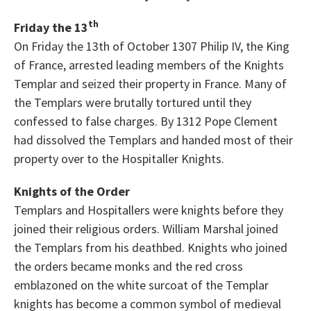
th
Friday the 13
On Friday the 13th of October 1307 Philip IV, the King
of France, arrested leading members of the Knights
Templar and seized their property in France. Many of
the Templars were brutally tortured until they
confessed to false charges. By 1312 Pope Clement
had dissolved the Templars and handed most of their
property over to the Hospitaller Knights.
Knights of the Order
Templars and Hospitallers were knights before they
joined their religious orders. William Marshal joined
the Templars from his deathbed. Knights who joined
the orders became monks and the red cross
emblazoned on the white surcoat of the Templar
knights has become a common symbol of medieval