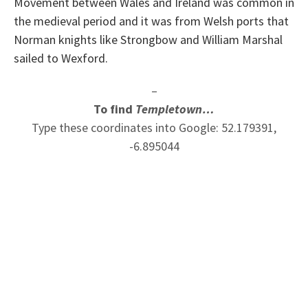
Movement between Wales and Ireland was common in
the medieval period and it was from Welsh ports that
Norman knights like Strongbow and William Marshal
sailed to Wexford.
–
To find
Templetown…
Type these coordinates into Google: 52.179391,
-6.895044