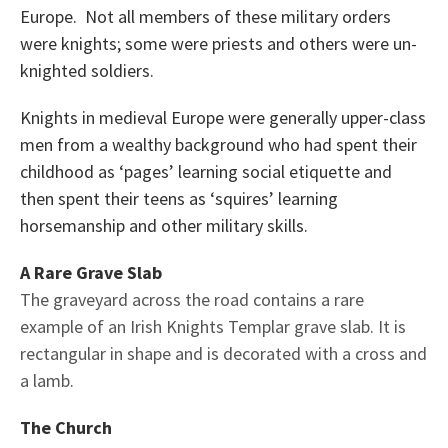
Europe. Not all members of these military orders
were knights; some were priests and others were un-
knighted soldiers.
Knights in medieval Europe were generally upper-class
men from a wealthy background who had spent their
childhood as ‘pages’ learning social etiquette and
then spent their teens as ‘squires’ learning
horsemanship and other military skills.
A Rare Grave Slab
The graveyard across the road contains a rare
example of an Irish Knights Templar grave slab. It is
rectangular in shape and is decorated with a cross and
a lamb.
The Church