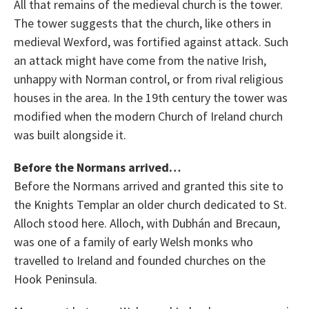
All that remains of the medieval church is the tower.
The tower suggests that the church, like others in
medieval Wexford, was fortified against attack. Such
an attack might have come from the native Irish,
unhappy with Norman control, or from rival religious
houses in the area. In the 19th century the tower was
modified when the modern Church of Ireland church
was built alongside it.
Before the Normans arrived…
Before the Normans arrived and granted this site to
the Knights Templar an older church dedicated to St.
Alloch stood here. Alloch, with Dubhán and Brecaun,
was one of a family of early Welsh monks who
travelled to Ireland and founded churches on the
Hook Peninsula.