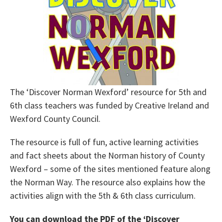
The ‘Discover Norman Wexford’ resource for 5th and
6th class teachers was funded by Creative Ireland and
Wexford County Council.
The resource is full of fun, active learning activities
and fact sheets about the Norman history of County
Wexford – some of the sites mentioned feature along
the Norman Way. The resource also explains how the
activities align with the 5th & 6th class curriculum.
You can download the PDF of the ‘Discover