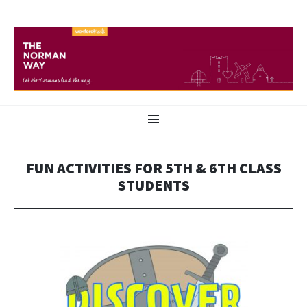
THE NORMAN WAY
SKIP
Heritage route in Wexford
Menu
TO
CONTENT
FUN ACTIVITIES FOR 5TH & 6TH CLASS
STUDENTS