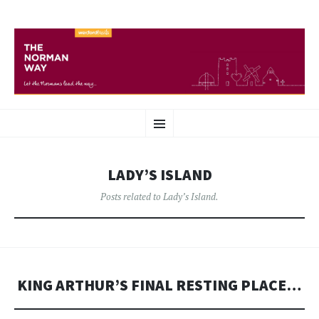
THE NORMAN WAY
SKIP
Heritage route in Wexford
Menu
TO
CONTENT
LADY’S ISLAND
Posts related to Lady’s Island.
KING ARTHUR’S FINAL RESTING PLACE…