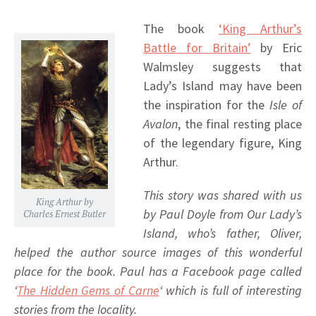
The book
‘King Arthur’s
Battle for Britain’
by Eric
Walmsley suggests that
Lady’s Island may have been
the inspiration for the
Isle of
Avalon
, the final resting place
of the legendary figure, King
Arthur.
This story was shared with us
King Arthur by
by Paul Doyle from Our Lady’s
Charles Ernest Butler
Island, who’s father, Oliver,
helped the author source images of this wonderful
place for the book. Paul has a Facebook page called
‘
The Hidden Gems of Carne
‘ which is full of interesting
stories from the locality.