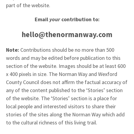
part of the website.
Email
your
contribution to:
hello@thenormanway.com
Note:
Contributions should be no more than 500
words and may be edited before publication to this
section of the website. Images should be at least 600
x 400 pixels in size. The Norman Way and Wexford
County Council does not affirm the factual accuracy of
any of the content published to the ‘Stories’ section
of the website. The ‘Stories’ section is a place for
local people and interested visitors to share their
stories of the sites along the Norman Way which add
to the cultural richness of this living trail.