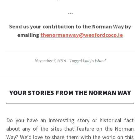
…
Send us your contribution to the Norman Way by
emailing
thenormanway@wexfordcoco.ie
November 7, 2016
Tagged
Lady's Island
YOUR STORIES FROM THE NORMAN WAY
Do you have an interesting story or historical fact
about any of the sites
that feature on the Norman
Way?
We’d love to share them with the world on this