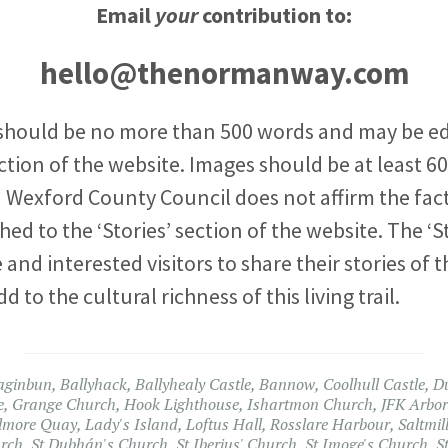
Email
your
contribution to:
hello@thenormanway.com
should be no more than 500 words and may be ed
ction of the website. Images should be at least 600
exford County Council does not affirm the fact
ed to the ‘Stories’ section of the website. The ‘St
 and interested visitors to share their stories of t
o the cultural richness of this living trail.
aginbun
,
Ballyhack
,
Ballyhealy Castle
,
Bannow
,
Coolhull Castle
,
D
e
,
Grange Church
,
Hook Lighthouse
,
Ishartmon Church
,
JFK Arbo
lmore Quay
,
Lady's Island
,
Loftus Hall
,
Rosslare Harbour
,
Saltmil
urch
,
St Dubhán's Church
,
St Iberius' Church
,
St Imoge's Church
,
S