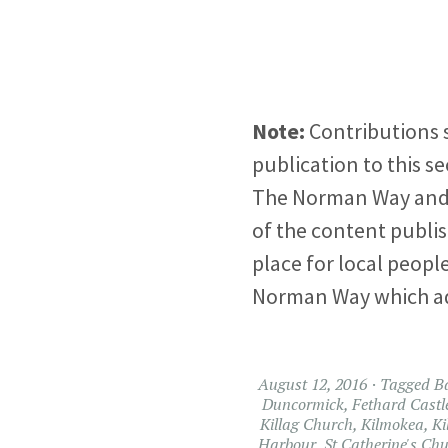
Note:
Contributions 
publication to this se
The Norman Way and W
of the content publish
place for local people
Norman Way which add t
August 12, 2016
Tagged
B
Duncormick
,
Fethard Castl
Killag Church
,
Kilmokea
,
Ki
Harbour
,
St Catherine's Ch