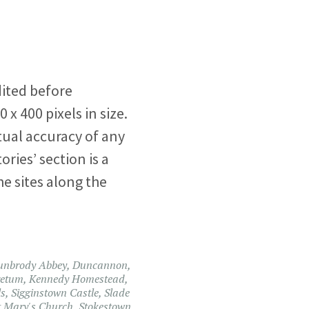
ited before
 x 400 pixels in size.
ual accuracy of any
ories’ section is a
he sites along the
unbrody Abbey
,
Duncannon
,
retum
,
Kennedy Homestead
,
ls
,
Sigginstown Castle
,
Slade
t Mary's Church
,
Stokestown