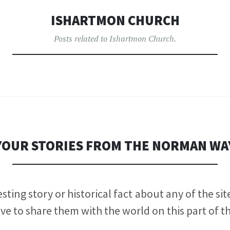
ISHARTMON CHURCH
Posts related to Ishartmon Church.
YOUR STORIES FROM THE NORMAN WA
sting story or historical fact about any of the si
ve to share them with the world on this part of t