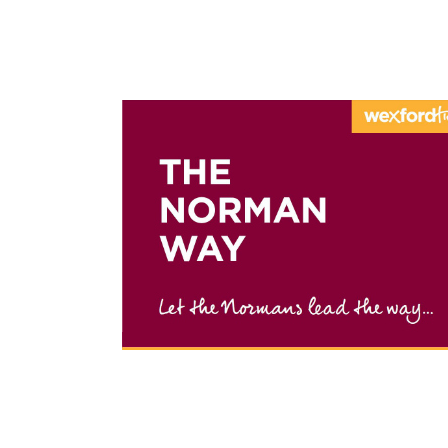
THE NOR
Heritage route in Wexford