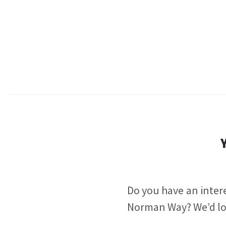
Do you have an intere
Norman Way?
We’d lo