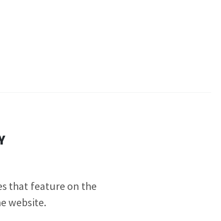
Y
tes
that feature on the
he website.